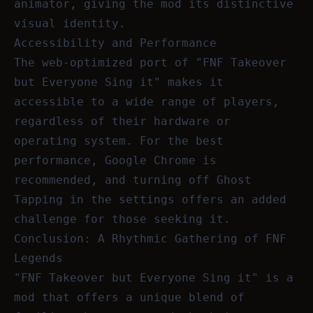
animator, giving the mod its distinctive
visual identity.
Accessibility and Performance
The web-optimized port of "FNF Takeover
but Everyone Sing it" makes it
accessible to a wide range of players,
regardless of their hardware or
operating system. For the best
performance, Google Chrome is
recommended, and turning off Ghost
Tapping in the settings offers an added
challenge for those seeking it.
Conclusion: A Rhythmic Gathering of FNF
Legends
"FNF Takeover but Everyone Sing it" is a
mod that offers a unique blend of