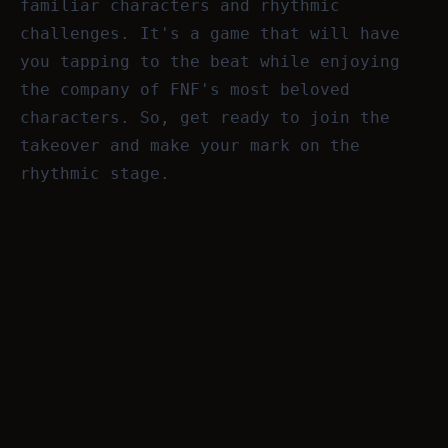
familiar characters and rhythmic
challenges. It's a game that will have
you tapping to the beat while enjoying
the company of FNF's most beloved
characters. So, get ready to join the
takeover and make your mark on the
rhythmic stage.