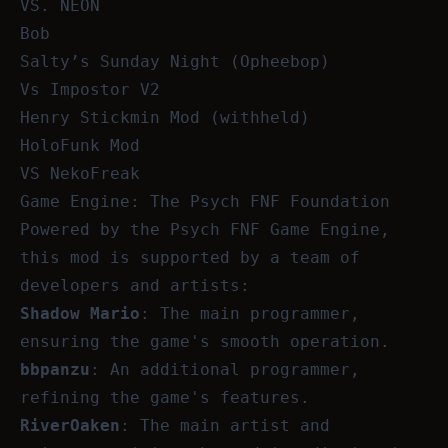
VS. NEON
Bob
Salty’s Sunday Night (Opheebop)
Vs Impostor V2
Henry Stickmin Mod (withheld)
HoloFunk Mod
VS NekoFreak
Game Engine: The Psych FNF Foundation
Powered by the Psych FNF Game Engine,
this mod is supported by a team of
developers and artists:
Shadow Mario
: The main programmer,
ensuring the game's smooth operation.
bbpanzu
: An additional programmer,
refining the game's features.
RiverOaken
: The main artist and