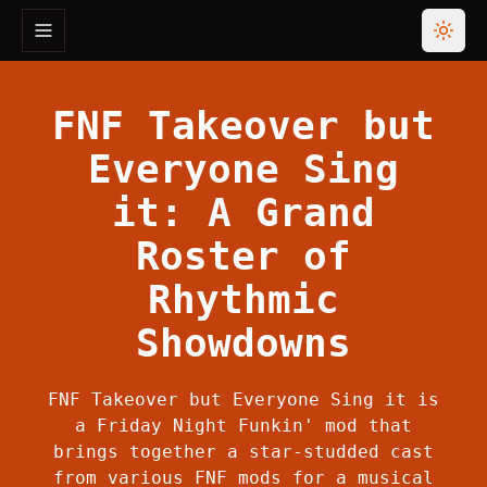
Toggle navigation menu
Toggl
FNF Takeover but
Everyone Sing
it: A Grand
Roster of
Rhythmic
Showdowns
FNF Takeover but Everyone Sing it is
a Friday Night Funkin' mod that
brings together a star-studded cast
from various FNF mods for a musical