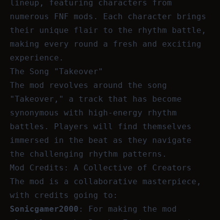
lineup, featuring characters from
numerous FNF mods. Each character brings
their unique flair to the rhythm battle,
making every round a fresh and exciting
experience.
The Song "Takeover"
The mod revolves around the song
"Takeover," a track that has become
synonymous with high-energy rhythm
battles. Players will find themselves
immersed in the beat as they navigate
the challenging rhythm patterns.
Mod Credits: A Collective of Creators
The mod is a collaborative masterpiece,
with credits going to:
Sonicgamer2000
: For making the mod