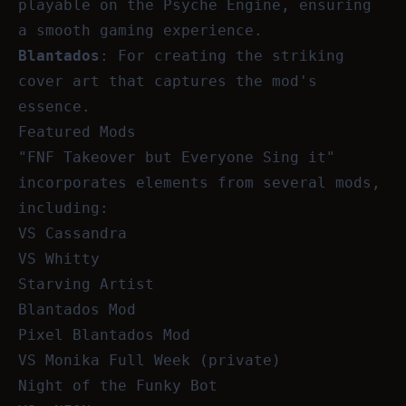
playable on the Psyche Engine, ensuring
a smooth gaming experience.
Blantados
: For creating the striking
cover art that captures the mod's
essence.
Featured Mods
"FNF Takeover but Everyone Sing it"
incorporates elements from several mods,
including:
VS Cassandra
VS Whitty
Starving Artist
Blantados Mod
Pixel Blantados Mod
VS Monika Full Week (private)
Night of the Funky Bot