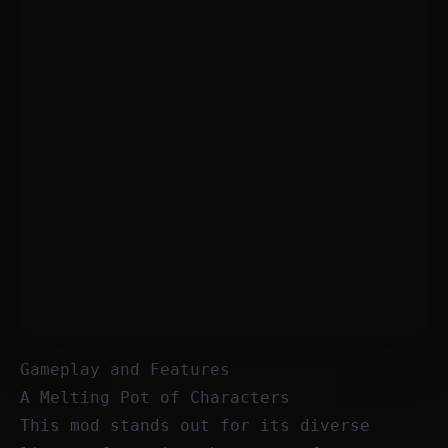
Gameplay and Features
A Melting Pot of Characters
This mod stands out for its diverse