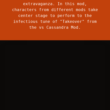
extravaganza. In this mod,
characters from different mods take
center stage to perform to the
infectious tune of "Takeover" from
the vs Cassandra Mod.