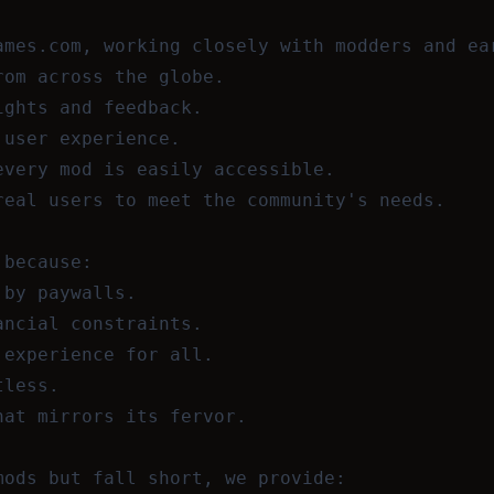
ames.com, working closely with modders and ea
rom across the globe.
ights and feedback.
 user experience.
every mod is easily accessible.
real users to meet the community's needs.
 because:
 by paywalls.
ancial constraints.
 experience for all.
tless.
hat mirrors its fervor.
mods but fall short, we provide: