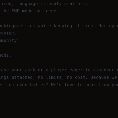
lized, language-friendly platform.
 the FNF modding scene.
unkingames.com while keeping it free. Our upc
system.
mmunity.
mods.
case your work or a player eager to discover 
ings attached, no limits, no cost. Because we
es.com even better? We'd love to hear from y