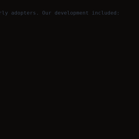
rly adopters. Our development included: