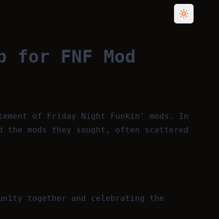
Toggle th
b for FNF Mod
tement of Friday Night Funkin' mods. In
d the mods they sought, often scattered
unity together and celebrating the