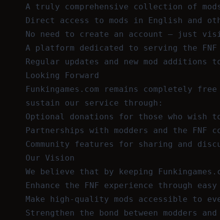
A truly comprehensive collection of mod
Direct access to mods in English and ot
No need to create an account — just vis
A platform dedicated to serving the FNF
Regular updates and new mod additions t
Looking Forward
Funkingames.com remains completely free
sustain our service through:
Optional donations for those who wish t
Partnerships with modders and the FNF c
Community features for sharing and disc
Our Vision
We believe that by keeping Funkingames.
Enhance the FNF experience through easy
Make high-quality mods accessible to ev
Strengthen the bond between modders and