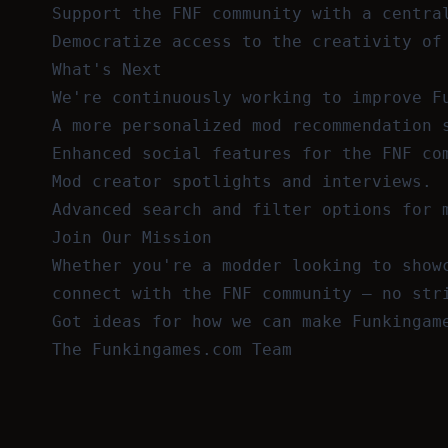
Support the FNF community with a centra
Democratize access to the creativity of
What's Next
We're continuously working to improve F
A more personalized mod recommendation 
Enhanced social features for the FNF co
Mod creator spotlights and interviews.
Advanced search and filter options for 
Join Our Mission
Whether you're a modder looking to show
connect with the FNF community — no str
Got ideas for how we can make Funkingam
The Funkingames.com Team