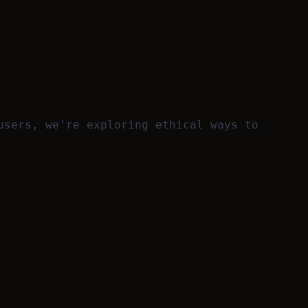
users, we're exploring ethical ways to