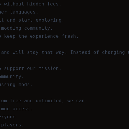
s without hidden fees.
her languages.
it and start exploring.
 modding community.
o keep the experience fresh.
 and will stay that way. Instead of charging 
o support our mission.
ommunity.
ussing mods.
com free and unlimited, we can:
 mod access.
eryone.
 players.