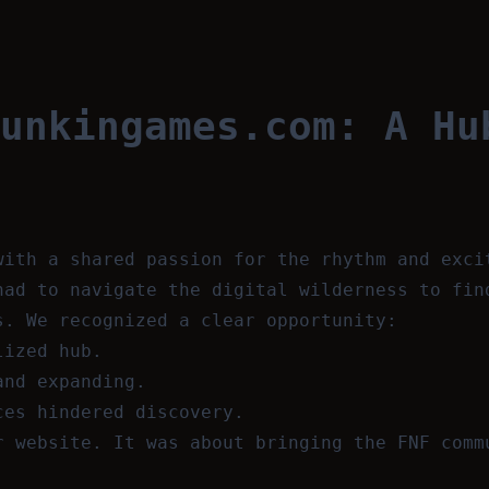
unkingames.com: A Hu
with a shared passion for the rhythm and exci
had to navigate the digital wilderness to fin
s. We recognized a clear opportunity:
lized hub.
and expanding.
ces hindered discovery.
r website. It was about bringing the FNF comm