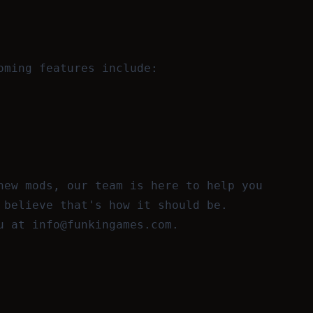
oming features include:
new mods, our team is here to help you
 believe that's how it should be.
ou at
info@funkingames.com
.