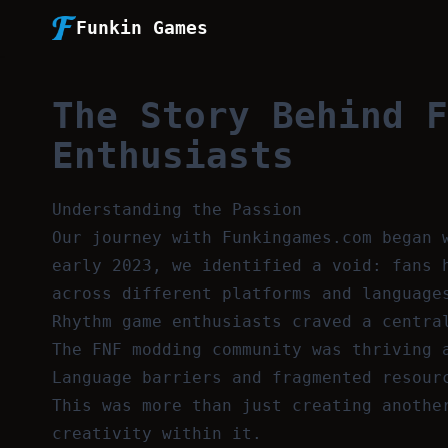
Funkin Games
The Story Behind F
Enthusiasts
Understanding the Passion
Our journey with Funkingames.com began 
early 2023, we identified a void: fans 
across different platforms and language
Rhythm game enthusiasts craved a centra
The FNF modding community was thriving 
Language barriers and fragmented resour
This was more than just creating anothe
creativity within it.