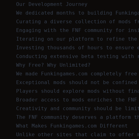
Our Development Journey
We dedicated months to building Funking
Curating a diverse collection of mods f
Engaging with the FNF community for ins
Iterating on our platform to refine the
Investing thousands of hours to ensure 
Conducting extensive beta testing with 
Why Free? Why Unlimited?
We made Funkingames.com completely free
Exceptional mods should not be confined
Players should explore mods without fin
Broader access to mods enriches the FNF
Creativity and community should be limi
The FNF community deserves a platform t
What Makes Funkingames.com Different
Unlike other sites that claim to offer 