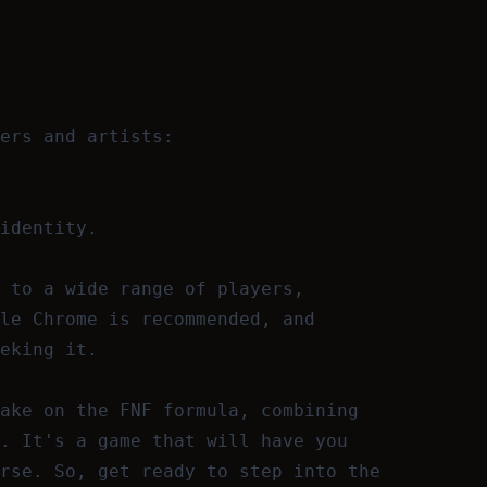
ers and artists:
identity.
 to a wide range of players,
le Chrome is recommended, and
eking it.
ake on the FNF formula, combining
. It's a game that will have you
rse. So, get ready to step into the