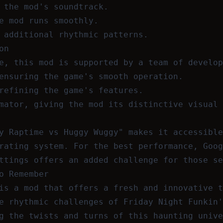
 the mod's soundtrack.
e mod runs smoothly.
 additional rhythmic patterns.
on
e, this mod is supported by a team of develop
ensuring the game's smooth operation.
refining the game's features.
mator, giving the mod its distinctive visual 
y Raptime vs Huggy Wuggy" makes it accessible
rating system. For the best performance, Goog
ttings offers an added challenge for those se
o Remember
is a mod that offers a fresh and innovative t
e rhythmic challenges of Friday Night Funkin'
g the twists and turns of this haunting unive