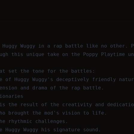
 Huggy Wuggy in a rap battle like no other. P
ugh this unique take on the Poppy Playtime un
at set the tone for the battles:
e of Huggy Wuggy's deceptively friendly natur
ension and drama of the rap battle.
ionaries
is the result of the creativity and dedicatio
ho brought the mod's vision to life.
he rhythmic challenges.
e Huggy Wuggy his signature sound.