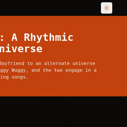
Toggle th
: A Rhythmic
niverse
Boyfriend to an alternate universe
uggy Wuggy, and the two engage in a
ting songs.