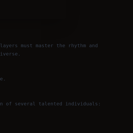
layers must master the rhythm and
iverse.
e.
n of several talented individuals: