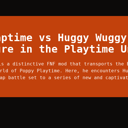
aptime vs Huggy Wuggy
ure in the Playtime U
is a distinctive FNF mod that transports the 
rld of Poppy Playtime. Here, he encounters H
ap battle set to a series of new and captiva