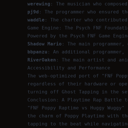
werewing
: The musician who composed
pj9d
: The programmer who ensured th
waddle
: The charter who contributed
Game Engine: The Psych FNF Foundati
Powered by the Psych FNF Game Engin
Shadow Mario
: The main programmer, 
bbpanzu
: An additional programmer, 
RiverOaken
: The main artist and ani
Accessibility and Performance
The web-optimized port of "FNF Popp
regardless of their hardware or ope
turning off Ghost Tapping in the se
Conclusion: A Playtime Rap Battle t
"FNF Poppy Raptime vs Huggy Wuggy" 
the charm of Poppy Playtime with th
tapping to the beat while navigatin