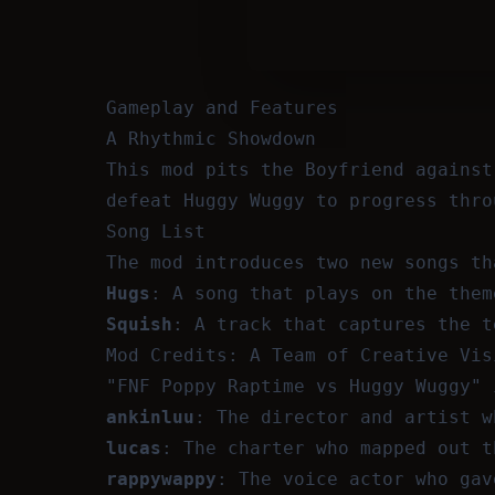
Gameplay and Features
A Rhythmic Showdown
This mod pits the Boyfriend against
defeat Huggy Wuggy to progress thro
Song List
The mod introduces two new songs th
Hugs
: A song that plays on the them
Squish
: A track that captures the t
Mod Credits: A Team of Creative Vis
"FNF Poppy Raptime vs Huggy Wuggy" 
ankinluu
: The director and artist w
lucas
: The charter who mapped out t
rappywappy
: The voice actor who gav