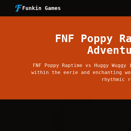
Funkin Games
FNF Poppy R
Advent
FNF Poppy Raptime vs Huggy Wuggy 
within the eerie and enchanting wo
rhythmic r