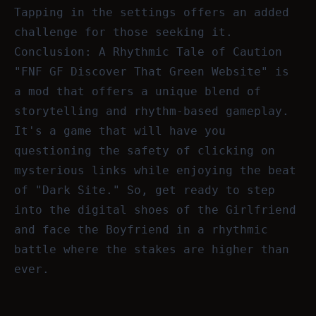
Tapping in the settings offers an added
challenge for those seeking it.
Conclusion: A Rhythmic Tale of Caution
"FNF GF Discover That Green Website" is
a mod that offers a unique blend of
storytelling and rhythm-based gameplay.
It's a game that will have you
questioning the safety of clicking on
mysterious links while enjoying the beat
of "Dark Site." So, get ready to step
into the digital shoes of the Girlfriend
and face the Boyfriend in a rhythmic
battle where the stakes are higher than
ever.