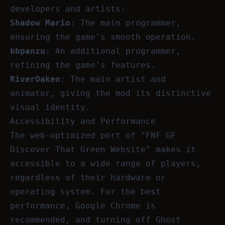
developers and artists:
Shadow Mario
: The main programmer,
ensuring the game's smooth operation.
bbpanzu
: An additional programmer,
refining the game's features.
RiverOaken
: The main artist and
animator, giving the mod its distinctive
visual identity.
Accessibility and Performance
The web-optimized port of "FNF GF
Discover That Green Website" makes it
accessible to a wide range of players,
regardless of their hardware or
operating system. For the best
performance, Google Chrome is
recommended, and turning off Ghost