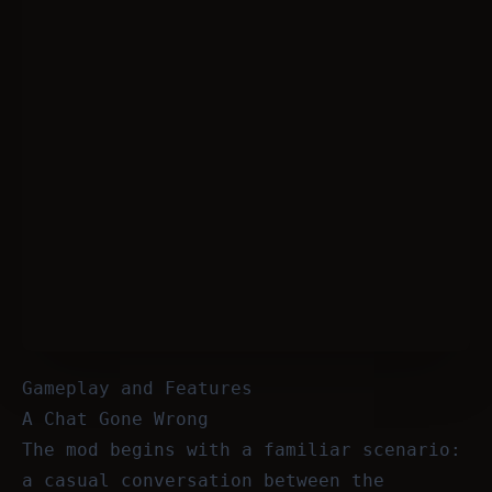
Gameplay and Features
A Chat Gone Wrong
The mod begins with a familiar scenario:
a casual conversation between the