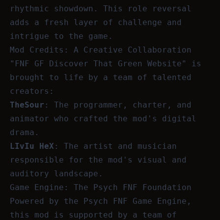
rhythmic showdown. This role reversal
adds a fresh layer of challenge and
intrigue to the game.
Mod Credits: A Creative Collaboration
"FNF GF Discover That Green Website" is
brought to life by a team of talented
creators:
TheSour
: The programmer, charter, and
animator who crafted the mod's digital
drama.
LIvIu HeX
: The artist and musician
responsible for the mod's visual and
auditory landscape.
Game Engine: The Psych FNF Foundation
Powered by the Psych FNF Game Engine,
this mod is supported by a team of