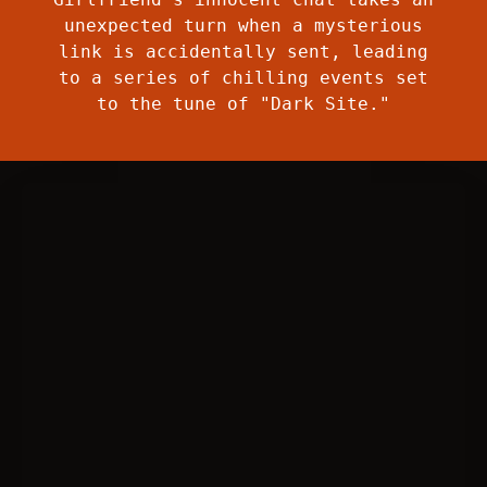
unexpected turn when a mysterious
link is accidentally sent, leading
to a series of chilling events set
to the tune of "Dark Site."