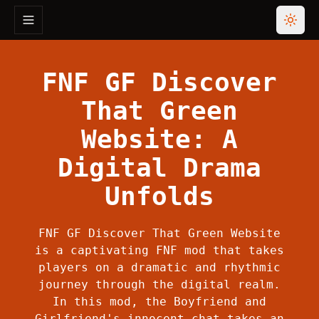
Toggle navigation menu
Toggl
FNF GF Discover
That Green
Website: A
Digital Drama
Unfolds
FNF GF Discover That Green Website
is a captivating FNF mod that takes
players on a dramatic and rhythmic
journey through the digital realm.
In this mod, the Boyfriend and
Girlfriend's innocent chat takes an