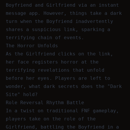
Boyfriend and Girlfriend via an instant
message app. However, things take a dark
turn when the Boyfriend inadvertently
shares a suspicious link, sparking a
terrifying chain of events.
The Horror Unfolds
As the Girlfriend clicks on the link,
her face registers horror at the
terrifying revelations that unfold
before her eyes. Players are left to
wonder, what dark secrets does the "Dark
Site" hold?
Role Reversal Rhythm Battle
In a twist on traditional FNF gameplay,
players take on the role of the
Girlfriend, battling the Boyfriend in a