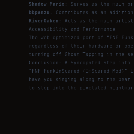
Shadow Mario
: Serves as the main pr
bbpanzu
: Contributes as an addition
RiverOaken
: Acts as the main artist
Accessibility and Performance
The web-optimized port of "FNF Funk
regardless of their hardware or ope
turning off Ghost Tapping in the se
Conclusion: A Syncopated Step into 
"FNF FunkinScared (ImScared Mod)" i
have you singing along to the beat 
to step into the pixelated nightmar