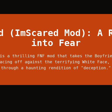
d (ImScared Mod): A 
into Fear
is a thrilling FNF mod that takes the Boyfri
acing off against the terrifying White Face,
through a haunting rendition of "deception."