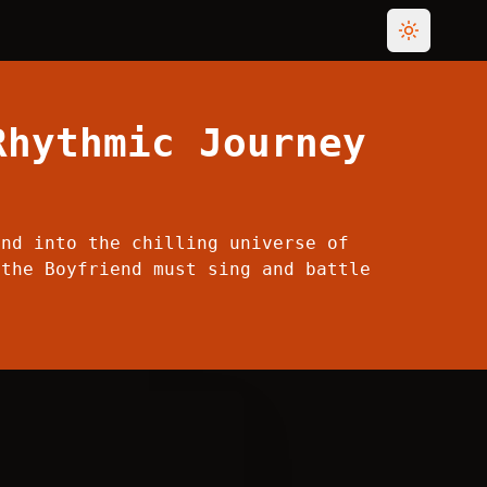
Toggle th
Rhythmic Journey
end into the chilling universe of
 the Boyfriend must sing and battle