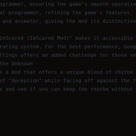
ogrammer, ensuring the game's smooth operatio
al programmer, refining the game's features.
 and animator, giving the mod its distinctive
inScared (ImScared Mod)" makes it accessible 
rating system. For the best performance, Goog
ttings offers an added challenge for those se
the Unknown
s a mod that offers a unique blend of rhythm 
of "deception" while facing off against the f
e and see if you can keep the rhythm without 