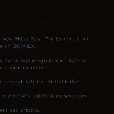
rsome White Face. The battle is not
e of IMSCARED.
e for a psychological and rhythmic
d's dark narrative.
n several talented individuals:
to the mod's chilling authenticity.
ers and artists: