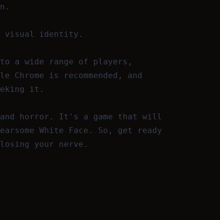
n.
 visual identity.
to a wide range of players,
le Chrome is recommended, and
eking it.
and horror. It's a game that will
earsome White Face. So, get ready
losing your nerve.