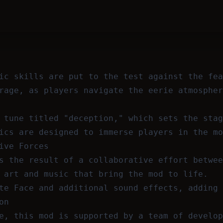
ic skills are put to the test against the fea
rage, as players navigate the eerie atmospher
 tune titled "deception," which sets the stag
ics are designed to immerse players in the mo
ive Forces
s the result of a collaborative effort betwee
 art and music that bring the mod to life.
te Face and additional sound effects, adding 
on
e, this mod is supported by a team of develop