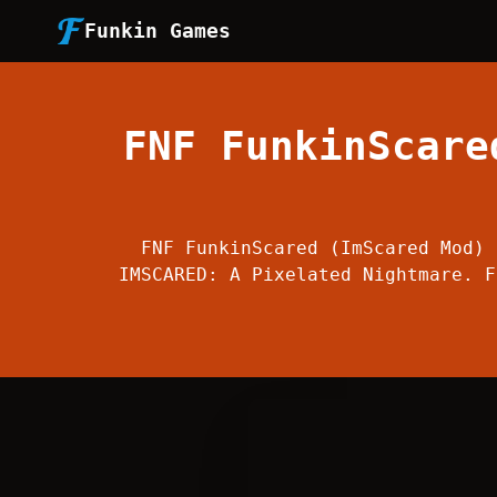
Funkin Games
FNF FunkinScare
FNF FunkinScared (ImScared Mod) 
IMSCARED: A Pixelated Nightmare. F