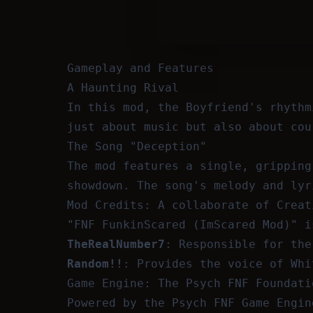
Gameplay and Features
A Haunting Rival
In this mod, the Boyfriend's rhythm
just about music but also about cou
The Song "Deception"
The mod features a single, gripping
showdown. The song's melody and lyr
Mod Credits: A collaborate of Creat
"FNF FunkinScared (ImScared Mod)" i
TheRealNumber7
: Responsible for the
Random!!
: Provides the voice of Whi
Game Engine: The Psych FNF Foundati
Powered by the Psych FNF Game Engin